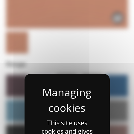
Range
This site uses
cookies and gives