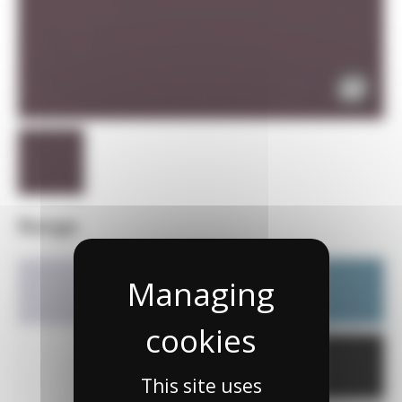
Range
This site uses