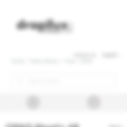
Cookies management panel
Skip to main content
Contact us
English
Home
Fabric library
Tissu - OPAQ