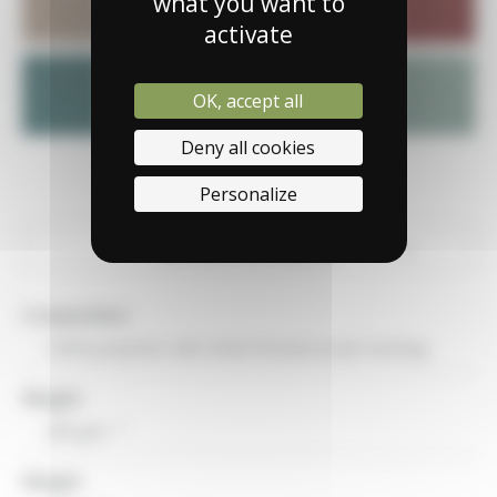
what you want to
activate
OK, accept all
Deny all cookies
Personalize
General informations
Technical characteristics
Composition
Uses
100% polyester with white flocked acrylic backing
Weight
2
280 g/m
Weight