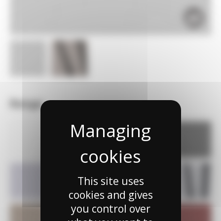
Range
This site uses
cookies and gives
you control over