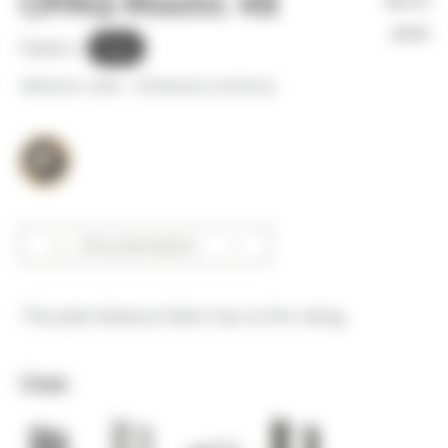
OPAQ Mastic 48
Not in
stock
Pattern :
Plain
Minimum order =
25
linear(s) metter(s)
Documentation
This plain blackout fabric has no fire rating.
Uses