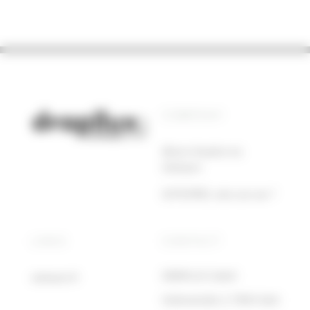
COMPANY
About drapilux by
Sotexpro
SOTEXPRO, who are we ?
LINKS
CONTACT
DRAPILUX GmbH
sotexpro.fr
Hafenstraße 3, 77694 Kehl