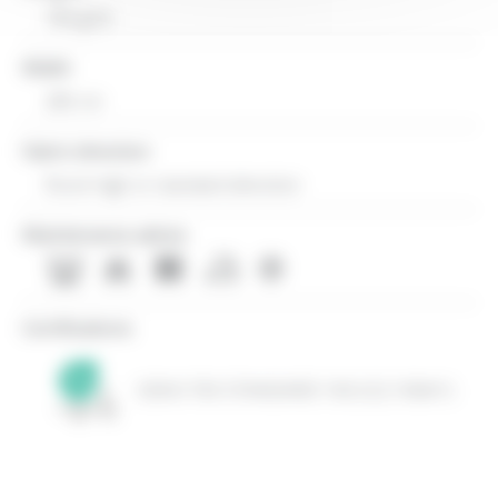
784 g/ml
Width
280 cm
Fabric direction
Room high or standard direction
Maintenance advice
Certifications
OEKO-TEX STANDARD 100 (CQ 1006/1)