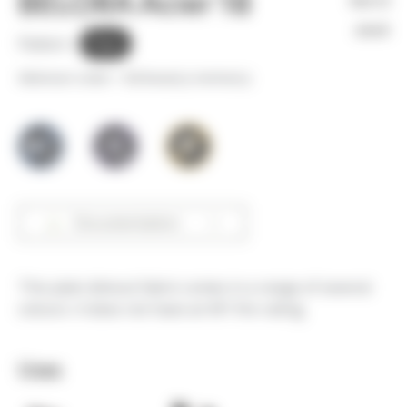
BELORA Acier 18
Not in
stock
Pattern :
Plain
Minimum order =
30
linear(s) metter(s)
Documentation
This plain dimout fabric comes in a range of several
colours. It does not have an M1 fire rating.
Uses