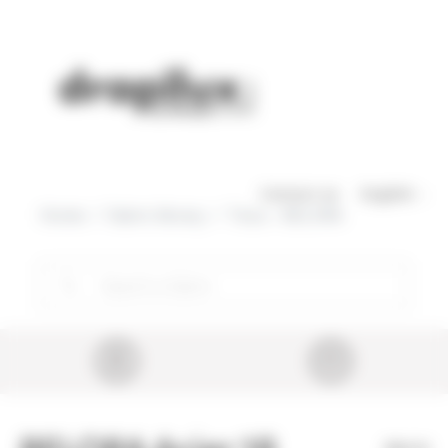
Cookies management panel
Skip to main content
Contact us
English
Home
Fabric library
Tissu - BELORA