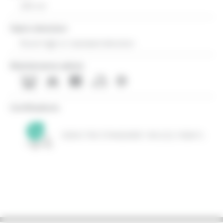
290 cm
Fabric direction
Room high or standard direction
Maintenance advice
Certifications
OEKO-TEX STANDARD 100 (CQ 1006/1)