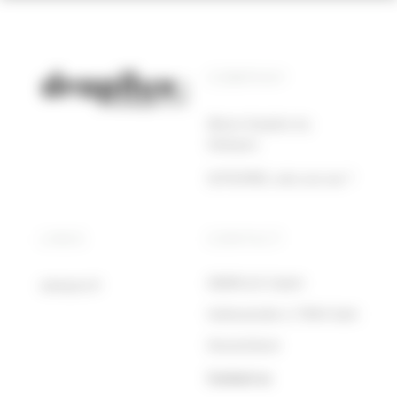
COMPANY
About drapilux by
Sotexpro
SOTEXPRO, who are we ?
LINKS
CONTACT
DRAPILUX GmbH
sotexpro.fr
Hafenstraße 3, 77694 Kehl
Deutschland
Contact us