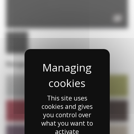
Range
This site uses
cookies and gives
you control over
what you want to
activate